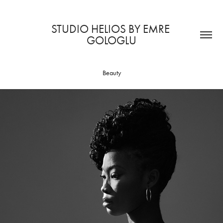
STUDIO HELIOS BY EMRE 
GOLOGLU
Beauty