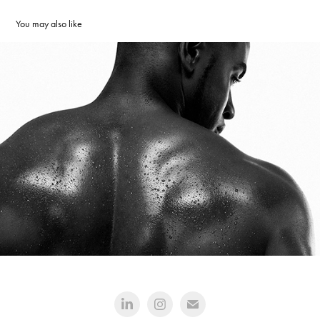
You may also like
Athlete