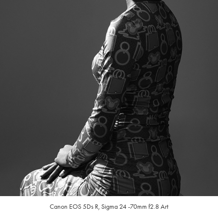
Canon EOS 5Ds R, Sigma
24 -70mm f2.8 Art