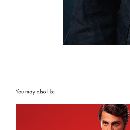
You may also like