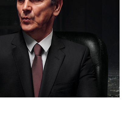
Selfie