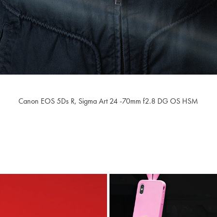
Canon EOS 5Ds R,
Sigma Art 24 -70mm f2.8
​​​​​​​ DG OS HSM