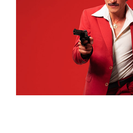
For "Cemil Show" movie