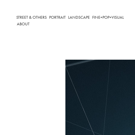
STREET & OTHERS
PORTRAIT
LANDSCAPE
FINE+POP+VISUAL
ABOUT