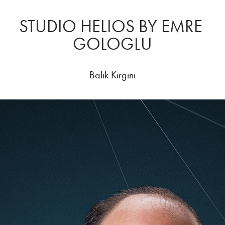
STUDIO HELIOS BY EMRE 
GOLOGLU
Balık Kırgını