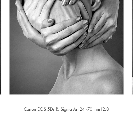
Canon EOS 5Ds R,
Sigma Art 24 -70 mm f2.8