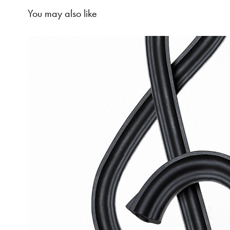
You may also like
Violence