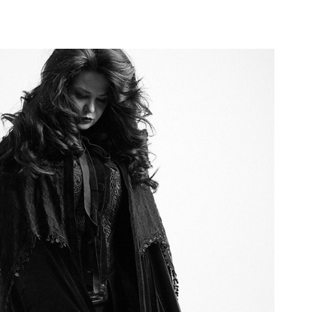
Didor - Musician