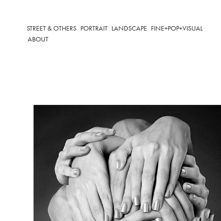
STREET & OTHERS
PORTRAIT
LANDSCAPE
FINE+POP+VISUAL
ABOUT