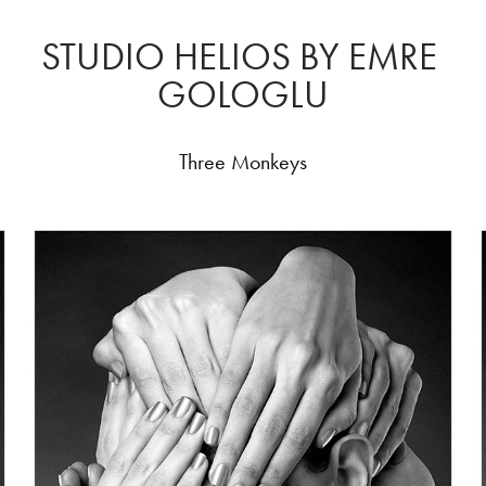
STUDIO HELIOS BY EMRE 
GOLOGLU
Three Monkeys