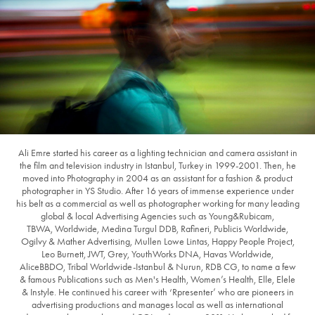
Ali Emre started his career as a lighting technician and camera assistant in
the film and television industry in Istanbul, Turkey in 1999-2001. Then, he
moved into Photography in 2004 as an assistant for a fashion & product
photographer in YS Studio. After 16 years of immense experience under
his belt as a commercial as well as photographer working for many leading
global & local Advertising Agencies such as Young&Rubicam,
TBWA, Worldwide, Medina Turgul DDB, Rafineri, Publicis Worldwide,
Ogilvy & Mather Advertising, Mullen Lowe Lintas, Happy People Project,
Leo Burnett, JWT, Grey, YouthWorks DNA, Havas Worldwide,
AliceBBDO, Tribal Worldwide-Istanbul & Nurun, RDB CG, to name a few
& famous Publications such as Men's Health, Women’s Health, Elle, Elele
& Instyle. He continued his career with ‘Rpresenter’ who are pioneers in
advertising productions and manages local as well as international