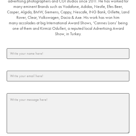
advertising photographers and CGI studios since 2011. He has worked for
many eminent Brands such as Vodafone, Adidas, Nestle, Efes Beer,
Casper, Algida, BMW, Siemens, Cappy, Nescafe, ING Bank, Gillette, Land
Rover, Clear, Volkswagen, Dacia & Axe. His work has won him
many accolades at big International Award Shows, ‘Cannes Lions’ being
one of them and Kirmizi Odulleri, a reputed local Advertising Award
Show, in Turkey.
Write your name here! *
Email Address *
Message *