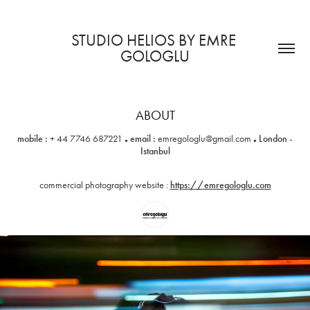
STUDIO HELIOS BY EMRE 
GOLOGLU
ABOUT
.
.
mobile :
+ 44 7746 687221
email :
emregologlu@gmail.com
London -
Istanbul
commercial photography website :
https://emregologlu.com