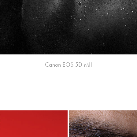
Canon EOS 5D MII