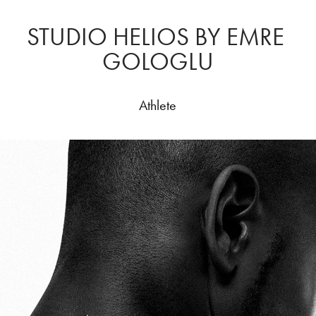
STUDIO HELIOS BY EMRE 
GOLOGLU
Athlete