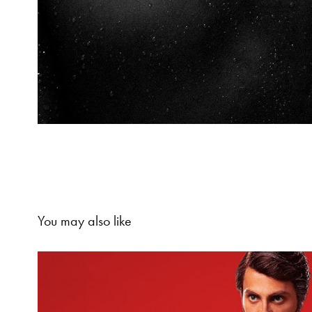
You may also like