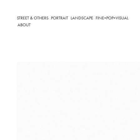
STREET & OTHERS
PORTRAIT
LANDSCAPE
FINE+POP+VISUAL
ABOUT