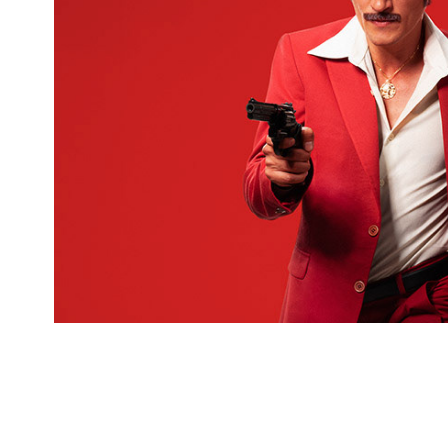
For "Cemil Show" movie