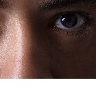
Sarp Aydınoğlu - Actor