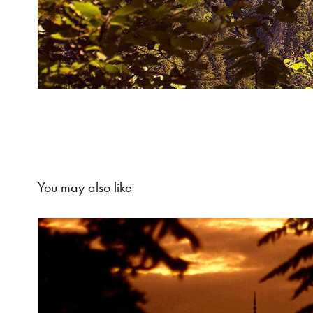
You may also like