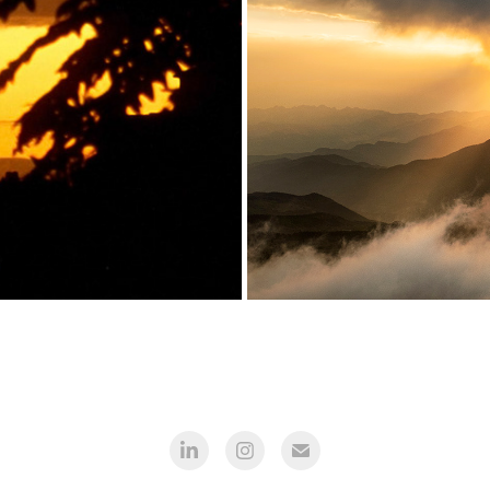
Türkiye
View from pl