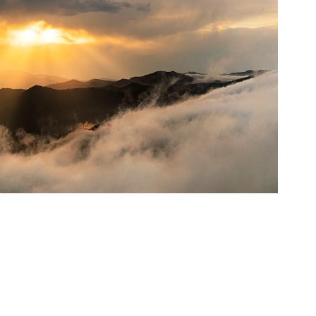
ateau in Savsat , 2020, Artvin, Türkiye