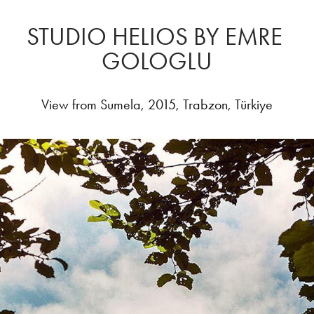
STUDIO HELIOS BY EMRE 
GOLOGLU
View from Sumela, 2015, Trabzon, Türkiye