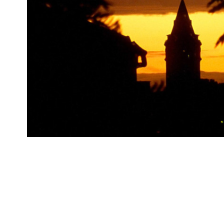
Galata Tower, 2005, Istanbul, 