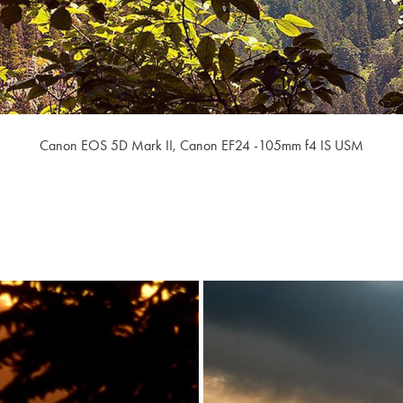
Canon EOS 5D Mark II,
Canon EF24 -105mm f4 IS USM