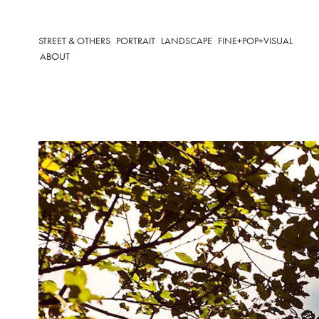
STREET & OTHERS
PORTRAIT
LANDSCAPE
FINE+POP+VISUAL
ABOUT