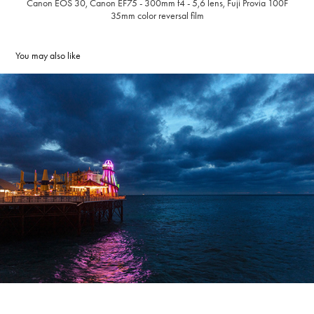
Canon EOS 30,
Canon EF75 - 300mm f4 - 5,6 lens, Fuji Provia 100F
35mm color reversal film
You may also like
Brighton Pier, 2019, Brighton, United Kingdom