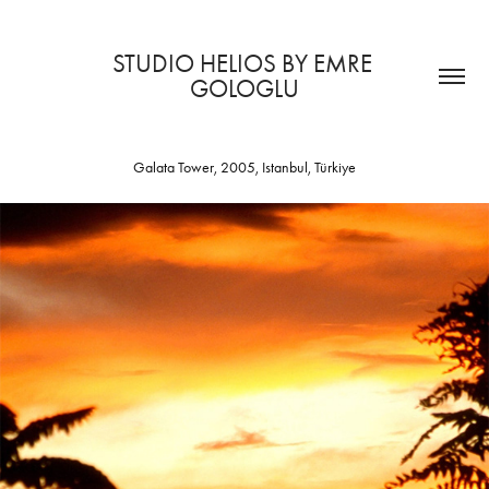
STUDIO HELIOS BY EMRE 
GOLOGLU
Galata Tower, 2005, Istanbul, Türkiye