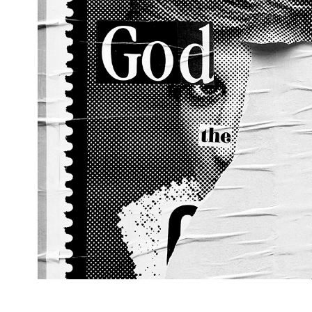
Di, 2024, West Croydon, Lo