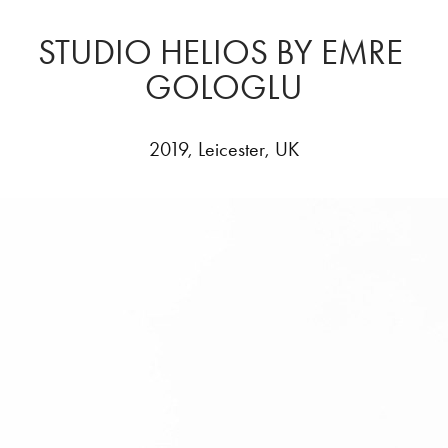
STUDIO HELIOS BY EMRE 
GOLOGLU
2019, Leicester, UK