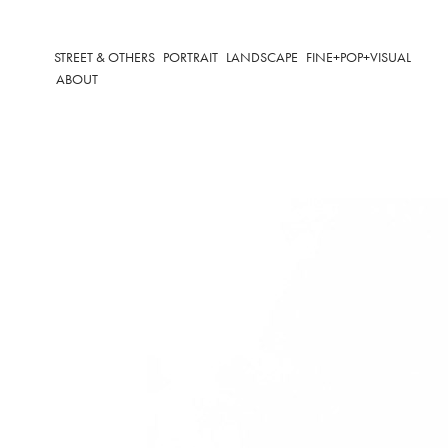
STREET & OTHERS
PORTRAIT
LANDSCAPE
FINE+POP+VISUAL
ABOUT