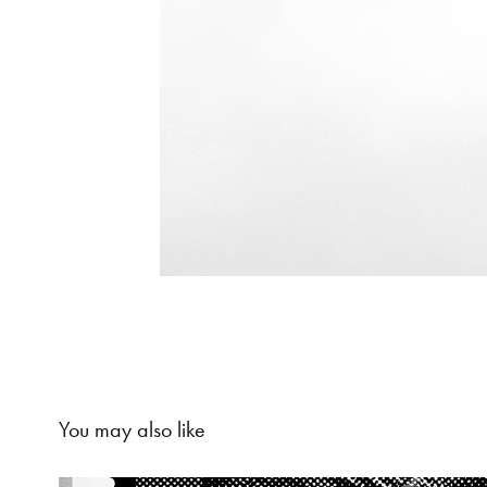
You may also like