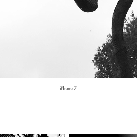
iPhone 7