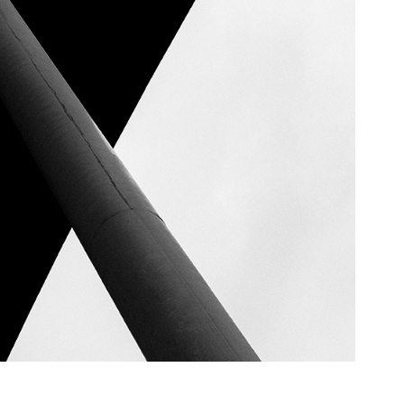
X - Berlin, Germany, 2024