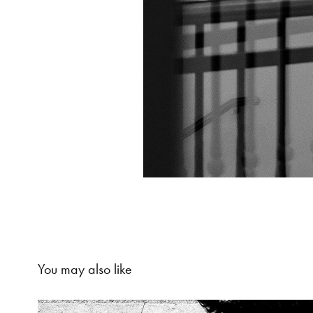
You may also like