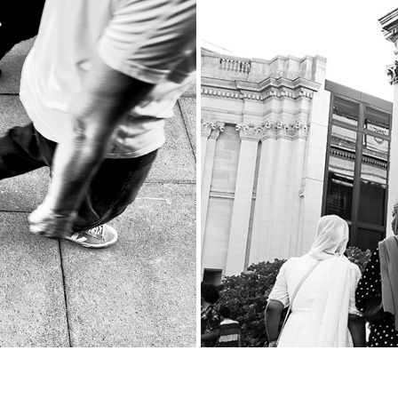
UK
Th