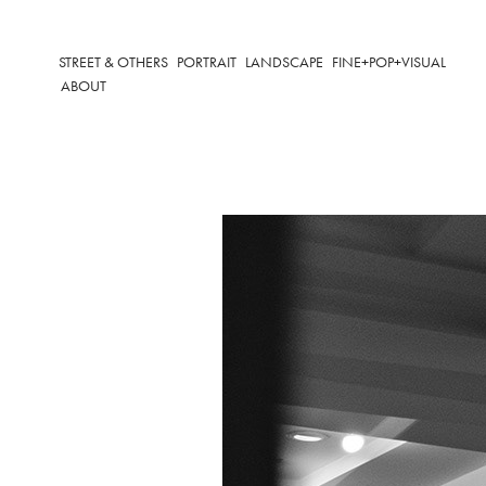
STREET & OTHERS
PORTRAIT
LANDSCAPE
FINE+POP+VISUAL
ABOUT