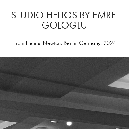
STUDIO HELIOS BY EMRE 
GOLOGLU
From Helmut Newton, Berlin, Germany, 2024