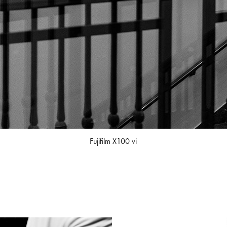
Fujifilm X100 vi