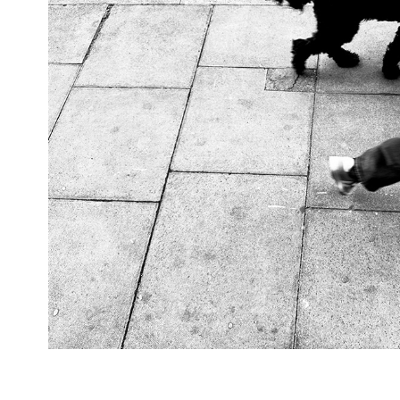
Walking, 2024, London, 