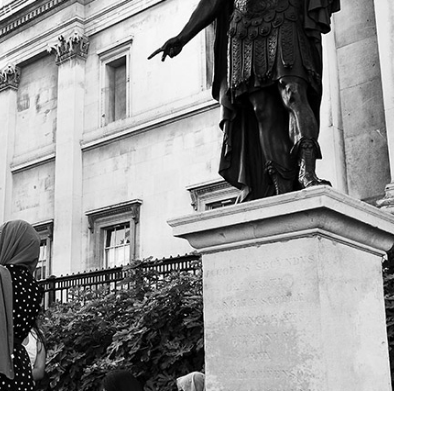
ose Two, 2022, London, UK