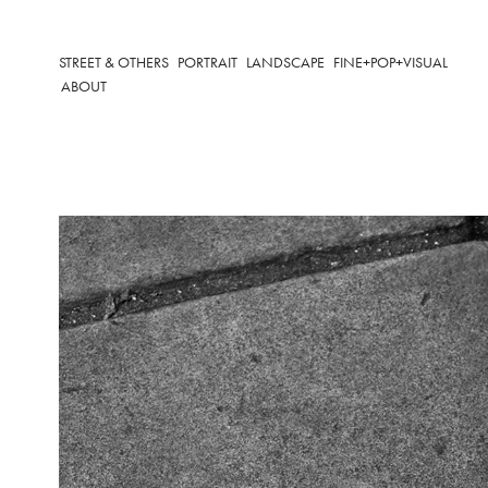
STREET & OTHERS
PORTRAIT
LANDSCAPE
FINE+POP+VISUAL
ABOUT