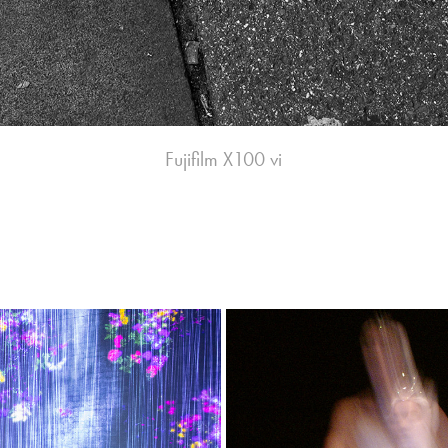
Fujifilm X100 vi