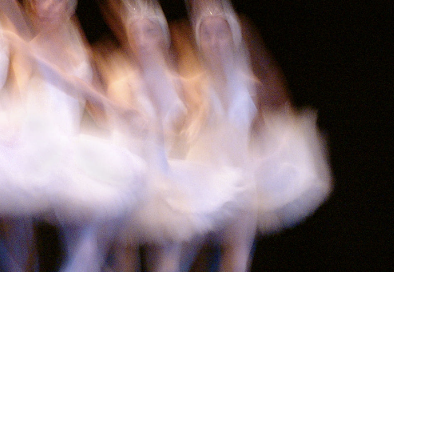
tions, 2005, Istanbul AKM