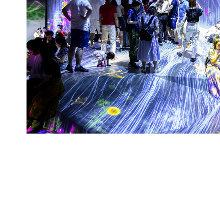
Team Lab Exb, 2018, Tokyo, 