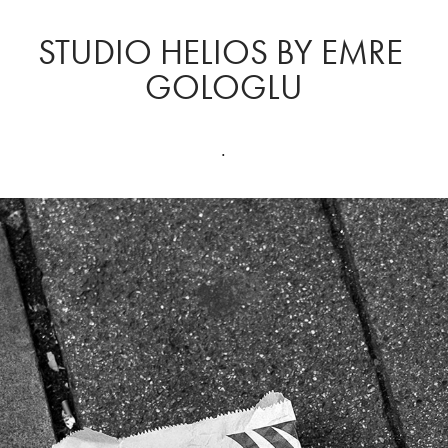
STUDIO HELIOS BY EMRE 
GOLOGLU
.