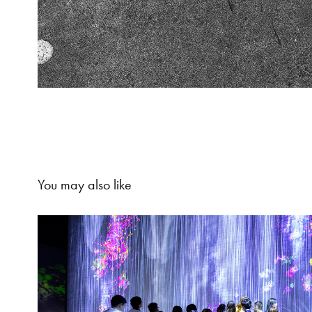
You may also like