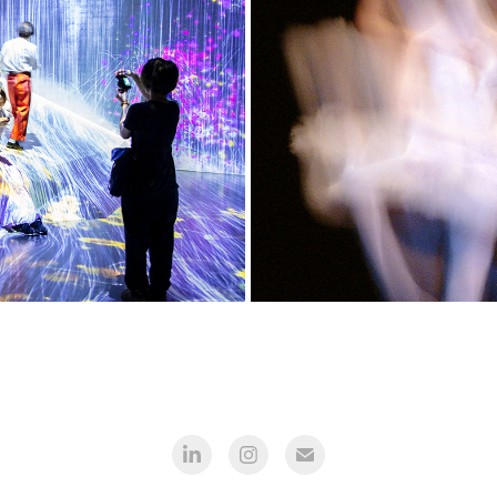
Japan
Mo